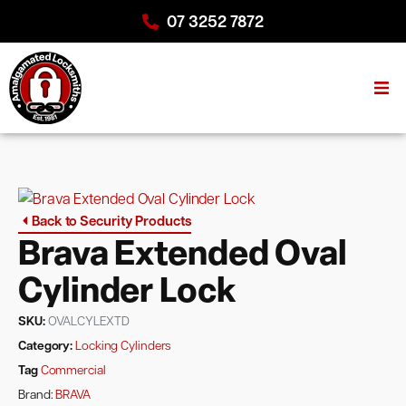
07 3252 7872
Back to Security Products
Brava Extended Oval
Cylinder Lock
SKU:
OVALCYLEXTD
Category:
Locking Cylinders
Tag
Commercial
Brand:
BRAVA