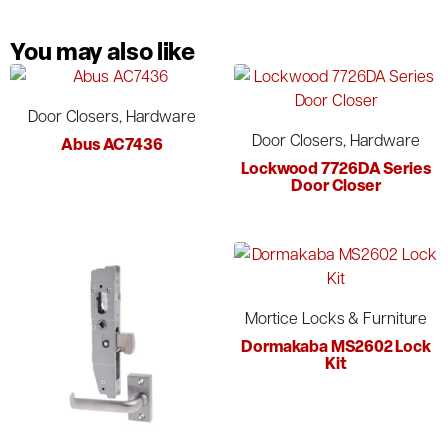
You may also like
Door Closers, Hardware
Door Closers, Hardware
Abus AC7436
Lockwood 7726DA Series
Door Closer
Mortice Locks & Furniture
Dormakaba MS2602 Lock
Kit