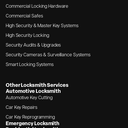
Commercial Locking Hardware
Commercial Safes
High Security & Master Key Systems
High Security Locking
Security Audits & Upgrades
Security Cameras & Surveillance Systems
Smart Locking Systems
Other Locksmith Services
Automotive Locksmith
Automotive Key Cutting
Car Key Repairs
Car Key Reprogramming
Emergency Locksmith