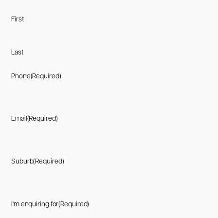
First
Last
Phone
(Required)
Email
(Required)
Suburb
(Required)
I'm enquiring for
(Required)