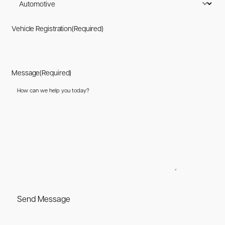
Vehicle Registration
(Required)
Message
(Required)