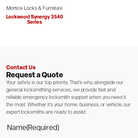
Mortice Locks & Furniture
Lockwood Synergy 3540
Series
Contact Us
Request a Quote
Your safety is our top priority. That’s why, alongside our
general locksmithing services, we provide fast and
reliable emergency locksmith support when you need it
the most. Whether it’s your home, business, or vehicle, our
expert locksmiths are ready to assist.
Name
(Required)