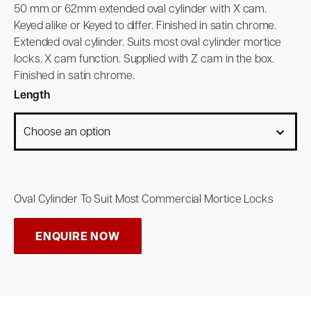
50 mm or 62mm extended oval cylinder with X cam.
Keyed alike or Keyed to differ. Finished in satin chrome.
Extended oval cylinder. Suits most oval cylinder mortice
locks. X cam function. Supplied with Z cam in the box.
Finished in satin chrome.
Length
Oval Cylinder To Suit Most Commercial Mortice Locks
ENQUIRE NOW