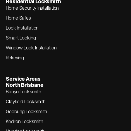
Residential Locksmith
Home Security Installation
Home Safes
Lock Installation
Smart Locking
Window Lock Installation
Rekeying
Service Areas
North Brisbane
Banyo Locksmith
Clayfield Locksmith
Geebung Locksmith
Kedron Locksmith