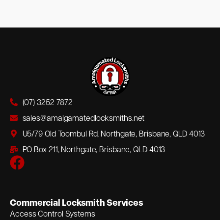
(07) 3252 7872
sales@amalgamatedlocksmiths.net
U5/79 Old Toombul Rd, Northgate, Brisbane, QLD 4013
PO Box 211, Northgate, Brisbane, QLD 4013
Commercial Locksmith Services
Access Control Systems