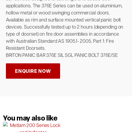
applications. The 376E Series can be used on aluminium,
hollow metal or wood swinging commercial doors.
Available as rim and surface mounted vertical panic bolt
devices. Successfully tested up to 2 hours (depending on
type of doorset) on fire door assemblies in accordance
with Australian Standard AS 1905.1- 2005, Part 1: Fire
Resistant Doorsets.
BRITON PANIC BAR 376E SIL SGL PANIC BOLT 376E/SE
ENQUIRE NOW
You may also like