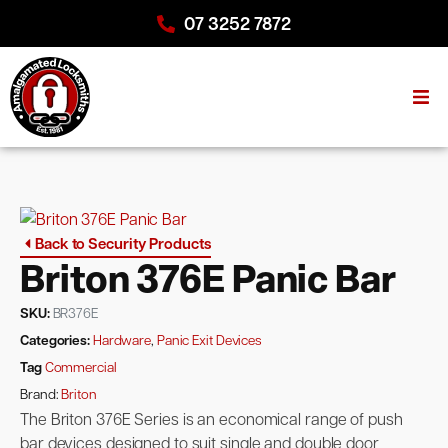
07 3252 7872
Back to Security Products
Briton 376E Panic Bar
SKU:
BR376E
Categories:
Hardware
,
Panic Exit Devices
Tag
Commercial
Brand:
Briton
The Briton 376E Series is an economical range of push
bar devices designed to suit single and double door