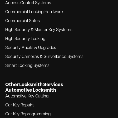
Access Control Systems
Commercial Locking Hardware
Commercial Safes
High Security & Master Key Systems
High Security Locking
Security Audits & Upgrades
Security Cameras & Surveillance Systems
Smart Locking Systems
Other Locksmith Services
Automotive Locksmith
Automotive Key Cutting
Car Key Repairs
Car Key Reprogramming