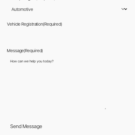
Vehicle Registration
(Required)
Message
(Required)