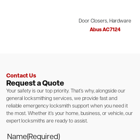
Door Closers, Hardware
Abus AC7124
Contact Us
Request a Quote
Your safety is our top priority. That’s why, alongside our
general locksmithing services, we provide fast and
reliable emergency locksmith support when you need it
the most. Whether it’s your home, business, or vehicle, our
expert locksmiths are ready to assist.
Name
(Required)