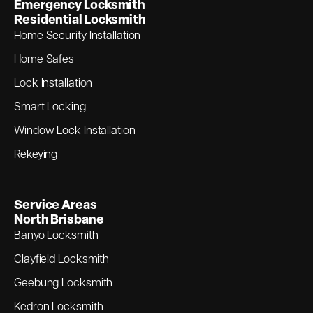
Emergency Locksmith
Residential Locksmith
Home Security Installation
Home Safes
Lock Installation
Smart Locking
Window Lock Installation
Rekeying
Service Areas
North Brisbane
Banyo Locksmith
Clayfield Locksmith
Geebung Locksmith
Kedron Locksmith