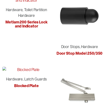
Hardware, Toilet Partition
Hardware
Metlam 200 Series Lock
and Indicator
Door Stops, Hardware
Door Stop Model 250/350
Hardware, Latch Guards
Blocked Plate