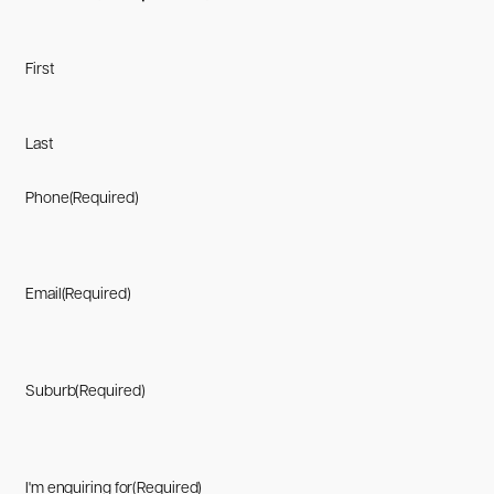
First
Last
Phone
(Required)
Email
(Required)
Suburb
(Required)
I'm enquiring for
(Required)