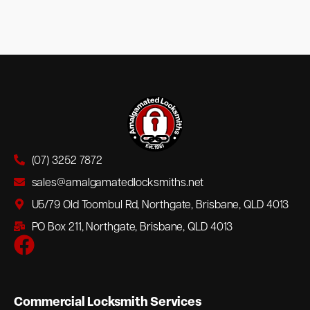
(07) 3252 7872
sales@amalgamatedlocksmiths.net
U5/79 Old Toombul Rd, Northgate, Brisbane, QLD 4013
PO Box 211, Northgate, Brisbane, QLD 4013
Commercial Locksmith Services