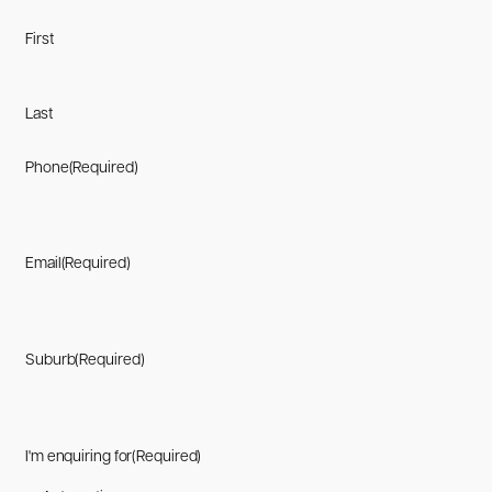
First
Last
Phone
(Required)
Email
(Required)
Suburb
(Required)
I'm enquiring for
(Required)