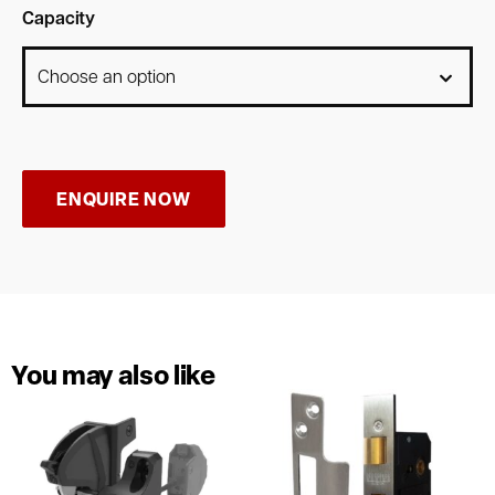
Capacity
ENQUIRE NOW
You may also like