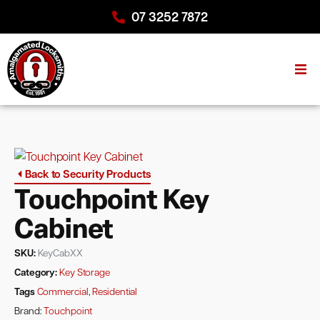
07 3252 7872
Back to Security Products
Touchpoint Key
Cabinet
SKU:
KeyCabXX
Category:
Key Storage
Tags
Commercial
,
Residential
Brand:
Touchpoint