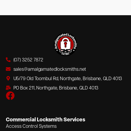
(07) 3252 7872
sales@amalgamatedlocksmiths.net
U5/79 Old Toombul Rd, Northgate, Brisbane, QLD 4013
PO Box 211, Northgate, Brisbane, QLD 4013
Commercial Locksmith Services
Access Control Systems