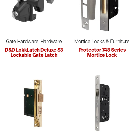
Gate Hardware, Hardware
Mortice Locks & Furniture
D&D LokkLatch Deluxe S3
Protector 748 Series
Lockable Gate Latch
Mortice Lock