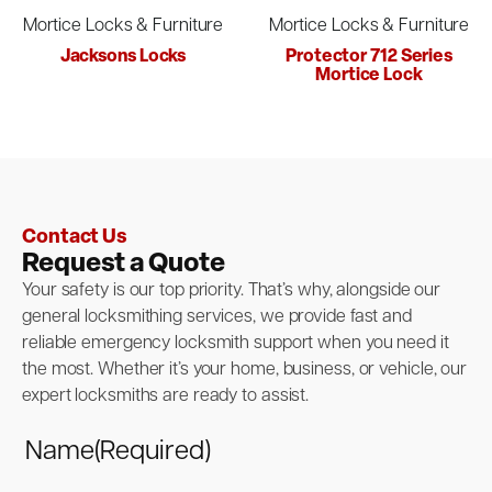
Mortice Locks & Furniture
Mortice Locks & Furniture
Jacksons Locks
Protector 712 Series
Mortice Lock
Contact Us
Request a Quote
Your safety is our top priority. That’s why, alongside our
general locksmithing services, we provide fast and
reliable emergency locksmith support when you need it
the most. Whether it’s your home, business, or vehicle, our
expert locksmiths are ready to assist.
Name
(Required)