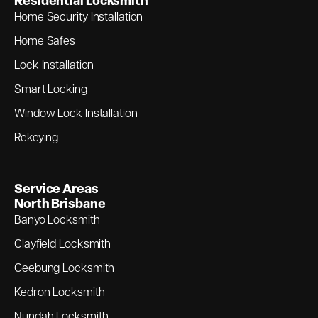
Residential Locksmith
Home Security Installation
Home Safes
Lock Installation
Smart Locking
Window Lock Installation
Rekeying
Service Areas
North Brisbane
Banyo Locksmith
Clayfield Locksmith
Geebung Locksmith
Kedron Locksmith
Nundah Locksmith