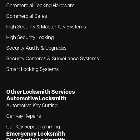
Commercial Locking Hardware
Commercial Safes
High Security & Master Key Systems
High Security Locking
Security Audits & Upgrades
Security Cameras & Surveillance Systems
Smart Locking Systems
Other Locksmith Services
Automotive Locksmith
Automotive Key Cutting
Car Key Repairs
Car Key Reprogramming
Emergency Locksmith