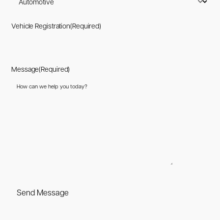
Vehicle Registration
(Required)
Message
(Required)