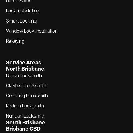
Home Safes
Lock Installation
Smart Locking
Window Lock Installation
Rekeying
Service Areas
North Brisbane
Banyo Locksmith
Clayfield Locksmith
Geebung Locksmith
Kedron Locksmith
Nundah Locksmith
South Brisbane
Brisbane CBD