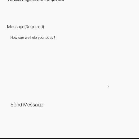
Message
(Required)