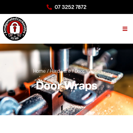
07 3252 7872
Home
/
Hardware
/
Door Wraps
Door Wraps