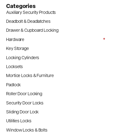
Categories
Auxiliary Security Products
Deadbolt & Deadlatches
Drawer & Cupboard Locking
Hardware
Key Storage
Locking Cylinders
Locksets
Mortice Locks & Furniture
Padlock
Roller Door Locking
Security Door Locks
Sliding Door Lock
Utilities Locks
Window Locks & Bolts