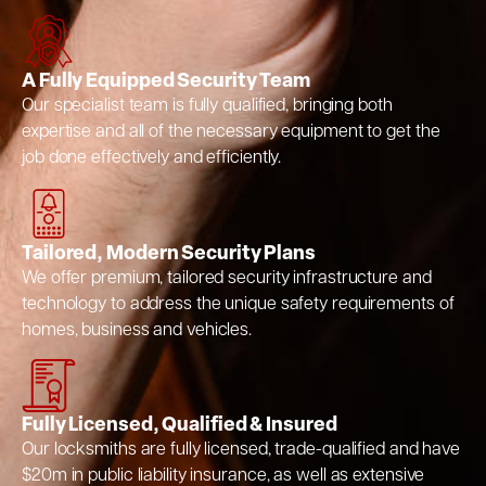
A Fully Equipped Security Team
Our specialist team is fully qualified, bringing both
expertise and all of the necessary equipment to get the
job done effectively and efficiently.
Tailored, Modern Security Plans
We offer premium, tailored security infrastructure and
technology to address the unique safety requirements of
homes, business and vehicles.
Fully Licensed, Qualified & Insured
Our locksmiths are fully licensed, trade-qualified and have
$20m in public liability insurance, as well as extensive