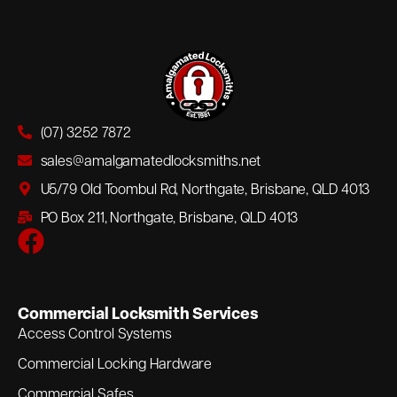
(07) 3252 7872
sales@amalgamatedlocksmiths.net
U5/79 Old Toombul Rd, Northgate, Brisbane, QLD 4013
PO Box 211, Northgate, Brisbane, QLD 4013
Commercial Locksmith Services
Access Control Systems
Commercial Locking Hardware
Commercial Safes