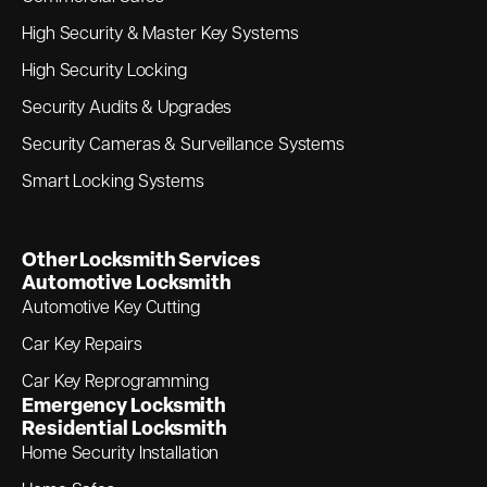
High Security & Master Key Systems
High Security Locking
Security Audits & Upgrades
Security Cameras & Surveillance Systems
Smart Locking Systems
Other Locksmith Services
Automotive Locksmith
Automotive Key Cutting
Car Key Repairs
Car Key Reprogramming
Emergency Locksmith
Residential Locksmith
Home Security Installation