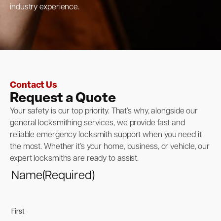
industry experience.
Contact Us
Request a Quote
Your safety is our top priority. That’s why, alongside our
general locksmithing services, we provide fast and
reliable emergency locksmith support when you need it
the most. Whether it’s your home, business, or vehicle, our
expert locksmiths are ready to assist.
Name
(Required)
First