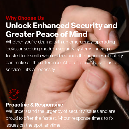
Why Choose Us
Unlock Enhanced Security and
Greater Peace of Mind
Whether you’re dealing with an emergency, upgrading
locks, or seeking modern security systems, having a
trusted locksmith who understands the nuances of safety
can make all the difference. After all, security isn’t just a
service – it’s a necessity.
Proactive & Responsive
We understand the urgency of security issues and are
proud to offer the fastest, 1-hour response times to fix
issues on the spot, anytime.