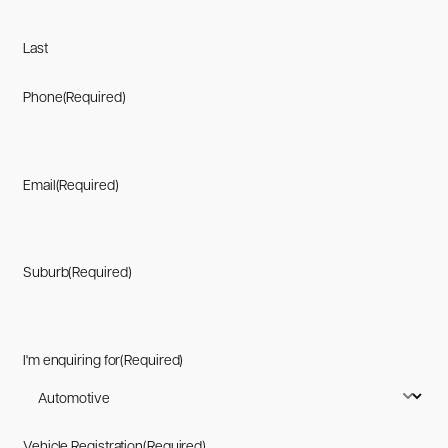
Last
Phone
(Required)
Email
(Required)
Suburb
(Required)
I'm enquiring for
(Required)
Vehicle Registration
(Required)