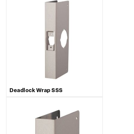
Deadlock Wrap SSS