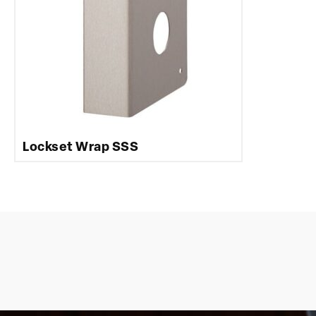
Lockset Wrap SSS