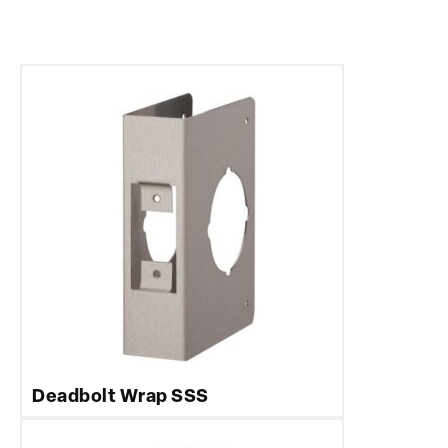
Deadbolt Wrap SSS